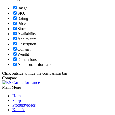
Image
SKU
Rating
Price
Stock
Availability
Add to cart
Description
Content
Weight
Dimensions
Additional information
Click outside to hide the comparison bar
Compare
Main Menu
Home
Shop
Produktvideos
Kontakt