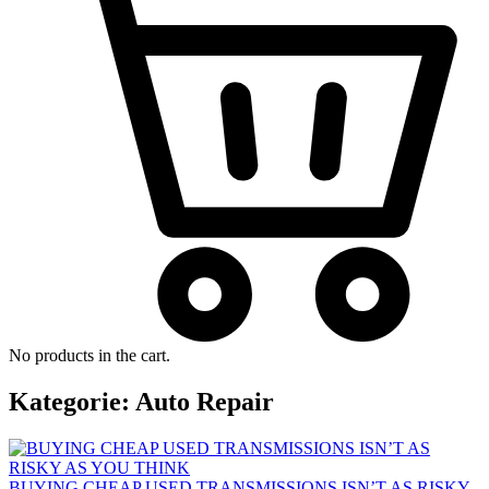
No products in the cart.
Kategorie:
Auto Repair
BUYING CHEAP USED TRANSMISSIONS ISN’T AS RISKY