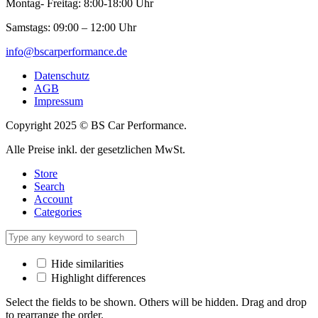
Montag- Freitag: 8:00-18:00 Uhr
Samstags: 09:00 – 12:00 Uhr
info@bscarperformance.de
Datenschutz
AGB
Impressum
Copyright 2025 © BS Car Performance.
Alle Preise inkl. der gesetzlichen MwSt.
Store
Search
Account
Categories
Hide similarities
Highlight differences
Select the fields to be shown. Others will be hidden. Drag and drop
to rearrange the order.