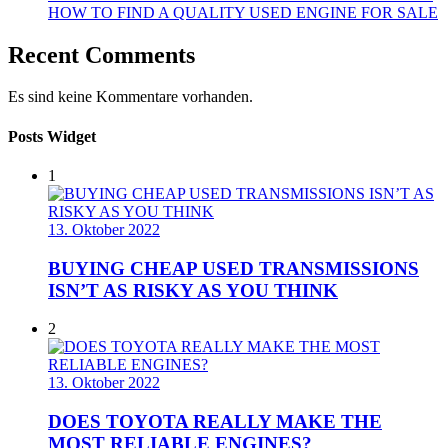
HOW TO FIND A QUALITY USED ENGINE FOR SALE
Recent Comments
Es sind keine Kommentare vorhanden.
Posts Widget
1
13. Oktober 2022
BUYING CHEAP USED TRANSMISSIONS
ISN’T AS RISKY AS YOU THINK
2
13. Oktober 2022
DOES TOYOTA REALLY MAKE THE
MOST RELIABLE ENGINES?