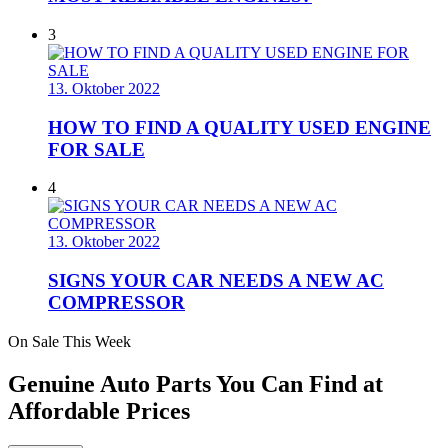
3
13. Oktober 2022
HOW TO FIND A QUALITY USED ENGINE
FOR SALE
4
13. Oktober 2022
SIGNS YOUR CAR NEEDS A NEW AC
COMPRESSOR
On Sale This Week
Genuine Auto Parts You Can Find at
Affordable Prices