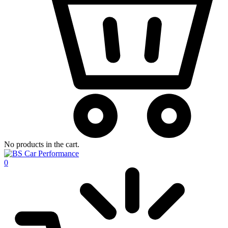
No products in the cart.
0