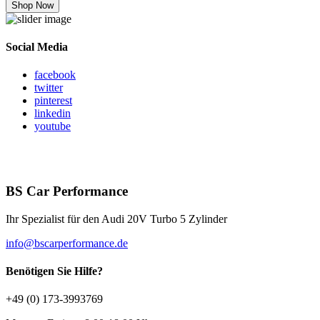
Shop Now
Social Media
facebook
twitter
pinterest
linkedin
youtube
BS Car Performance
Ihr Spezialist für den Audi 20V Turbo 5 Zylinder
info@bscarperformance.de
Benötigen Sie Hilfe?
+49 (0) 173-3993769