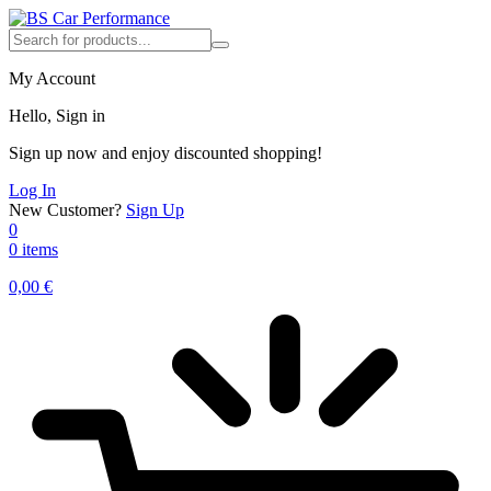
My Account
Hello, Sign in
Sign up now and enjoy discounted shopping!
Log In
New Customer?
Sign Up
0
0 items
0,00
€