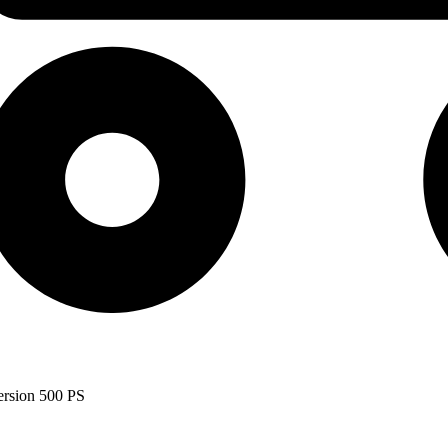
ersion 500 PS