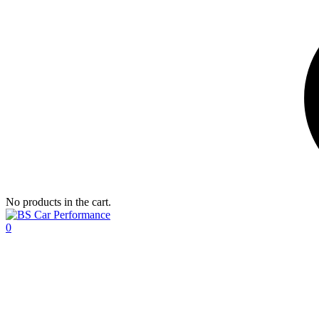
No products in the cart.
0