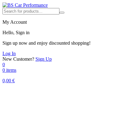
My Account
Hello, Sign in
Sign up now and enjoy discounted shopping!
Log In
New Customer?
Sign Up
0
0 items
0,00
€