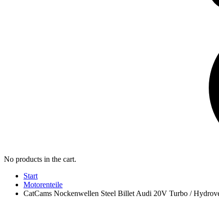
No products in the cart.
Start
Motorenteile
CatCams Nockenwellen Steel Billet Audi 20V Turbo / Hydrov