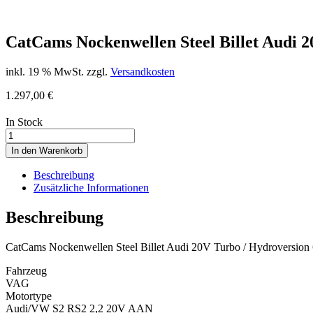
CatCams Nockenwellen Steel Billet Audi 2
inkl. 19 % MwSt.
zzgl.
Versandkosten
1.297,00
€
In Stock
CatCams
Nockenwellen
In den Warenkorb
Steel
Billet
Beschreibung
Audi
Zusätzliche Informationen
20V
Turbo
Beschreibung
/
Hydroversion
CatCams Nockenwellen Steel Billet Audi 20V Turbo / Hydroversion
500
PS
Fahrzeug
quantity
VAG
Motortype
Audi/VW S2 RS2 2,2 20V AAN