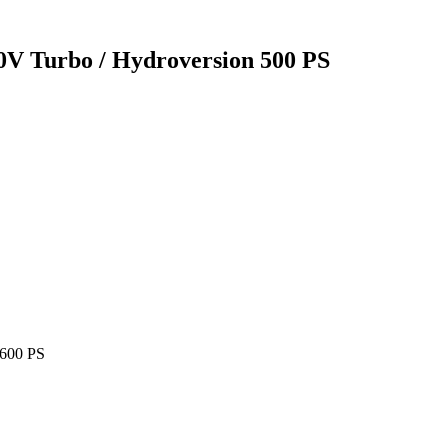
0V Turbo / Hydroversion 500 PS
 600 PS