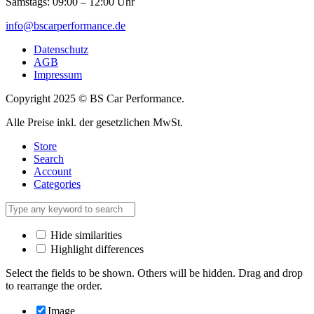
Samstags: 09:00 – 12:00 Uhr
info@bscarperformance.de
Datenschutz
AGB
Impressum
Copyright 2025 © BS Car Performance.
Alle Preise inkl. der gesetzlichen MwSt.
Store
Search
Account
Categories
Hide similarities
Highlight differences
Select the fields to be shown. Others will be hidden. Drag and drop
to rearrange the order.
Image