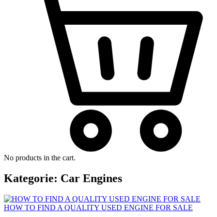
No products in the cart.
Kategorie:
Car Engines
HOW TO FIND A QUALITY USED ENGINE FOR SALE