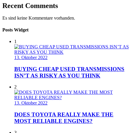
Recent Comments
Es sind keine Kommentare vorhanden.
Posts Widget
1
13. Oktober 2022
BUYING CHEAP USED TRANSMISSIONS
ISN’T AS RISKY AS YOU THINK
2
13. Oktober 2022
DOES TOYOTA REALLY MAKE THE
MOST RELIABLE ENGINES?
3