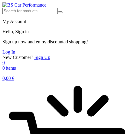
My Account
Hello, Sign in
Sign up now and enjoy discounted shopping!
Log In
New Customer?
Sign Up
0
0 items
0,00
€