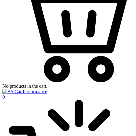
No products in the cart.
0