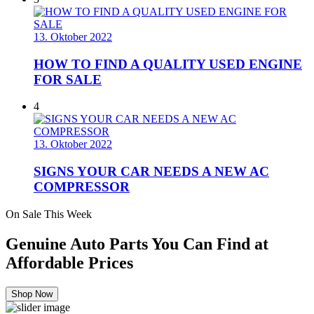
13. Oktober 2022
HOW TO FIND A QUALITY USED ENGINE
FOR SALE
4
13. Oktober 2022
SIGNS YOUR CAR NEEDS A NEW AC
COMPRESSOR
On Sale This Week
Genuine Auto Parts You Can Find at
Affordable Prices
Shop Now