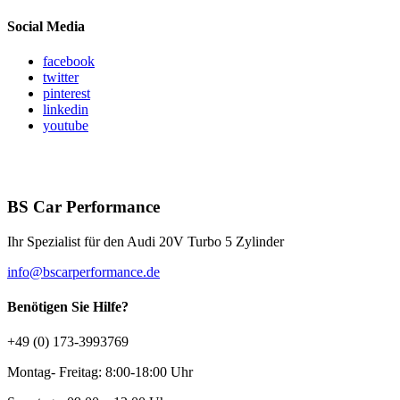
Social Media
facebook
twitter
pinterest
linkedin
youtube
BS Car Performance
Ihr Spezialist für den Audi 20V Turbo 5 Zylinder
info@bscarperformance.de
Benötigen Sie Hilfe?
+49 (0) 173-3993769
Montag- Freitag: 8:00-18:00 Uhr