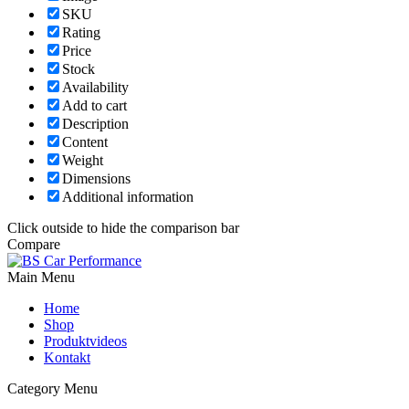
SKU
Rating
Price
Stock
Availability
Add to cart
Description
Content
Weight
Dimensions
Additional information
Click outside to hide the comparison bar
Compare
Main Menu
Home
Shop
Produktvideos
Kontakt
Category Menu